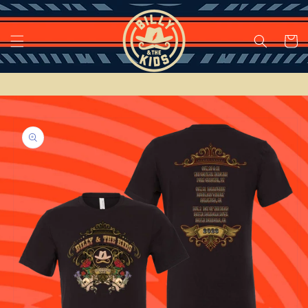
Skip to
content
Cart
Skip to
product
information