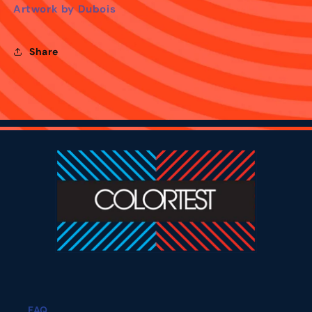
Artwork by Dubois
Share
FAQ