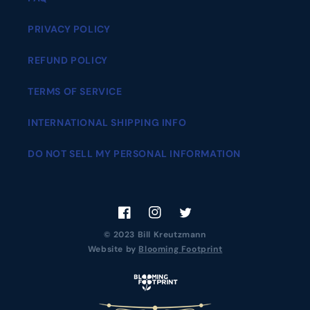
PRIVACY POLICY
REFUND POLICY
TERMS OF SERVICE
INTERNATIONAL SHIPPING INFO
DO NOT SELL MY PERSONAL INFORMATION
Facebook
Instagram
Twitter
© 2023 Bill Kreutzmann
Website by
Blooming Footprint