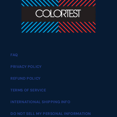
FAQ
PRIVACY POLICY
REFUND POLICY
TERMS OF SERVICE
INTERNATIONAL SHIPPING INFO
DO NOT SELL MY PERSONAL INFORMATION