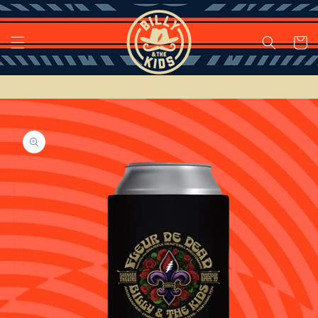
Skip to
content
Cart
Skip to
product
information