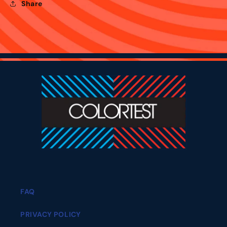
Share
FAQ
PRIVACY POLICY