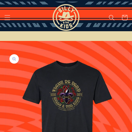
Skip to
content
Cart
Skip to
product
information