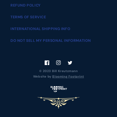
REFUND POLICY
TERMS OF SERVICE
INTERNATIONAL SHIPPING INFO
DO NOT SELL MY PERSONAL INFORMATION
Facebook
Instagram
Twitter
© 2023 Bill Kreutzmann
Website by
Blooming Footprint